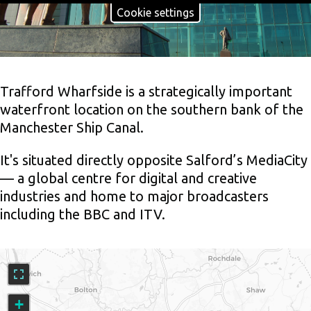
Cookie settings
Trafford Wharfside is a strategically important
waterfront location on the southern bank of the
Manchester Ship Canal.
It's situated directly opposite Salford’s MediaCity
— a global centre for digital and creative
industries and home to major broadcasters
including the BBC and ITV.
An
interactive
map
showing
+