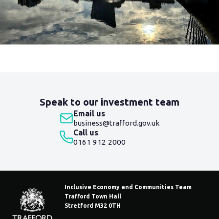
Blog
navigation
Speak to our investment team
Email us
business@trafford.gov.uk
Call us
0161 912 2000
Inclusive Economy and Communities Team
Trafford Town Hall
Stretford M32 0TH