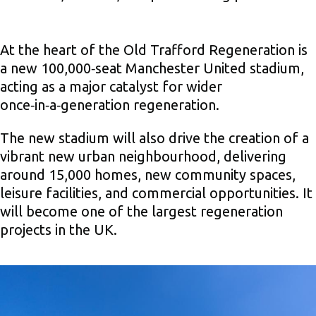
At the heart of the Old Trafford Regeneration is
a new 100,000‑seat Manchester United stadium,
acting as a major catalyst for wider
once‑in‑a‑generation regeneration.
The new stadium will also drive the creation of a
vibrant new urban neighbourhood, delivering
around 15,000 homes, new community spaces,
leisure facilities, and commercial opportunities. It
will become one of the largest regeneration
projects in the UK.