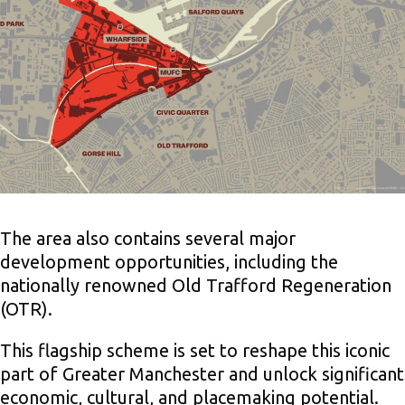
The area also contains several major
development opportunities, including the
nationally renowned Old Trafford Regeneration
(OTR).
This flagship scheme is set to reshape this iconic
part of Greater Manchester and unlock significant
economic, cultural, and placemaking potential.