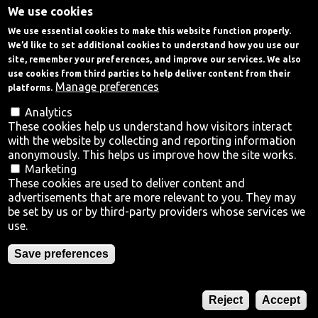
We use cookies
Skip
We use essential cookies to make this website function properly.
to
Talk to Us
We’d like to set additional cookies to understand how you use our
main
site, remember your preferences, and improve our services. We also
content
use cookies from third parties to help deliver content from their
Home
Manage preferences
platforms.
Analytics
Menu
These cookies help us understand how visitors interact
with the website by collecting and reporting information
Why Trafford?
anonymously. This helps us improve how the site works.
Marketing
Locations
Old Trafford
These cookies are used to deliver content and
advertisements that are more relevant to you. They may
Regeneration
Town Centres
be set by us or by third-party providers whose services we
use.
Sectors
One of the largest regeneration projects in the UK,
Save preferences
centred around the new MUFC stadium.
Where is Trafford?
Reject
Accept
Talk to Us