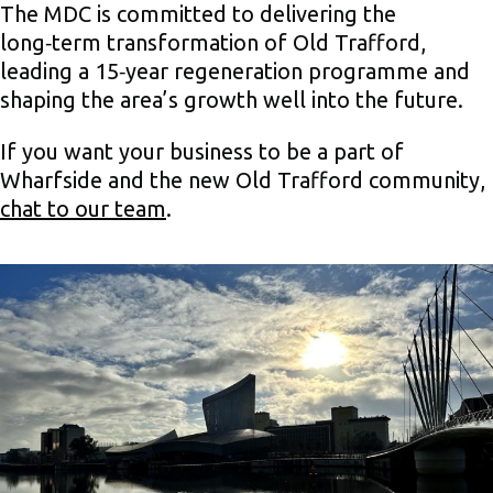
The MDC is committed to delivering the
long‑term transformation of Old Trafford,
leading a 15‑year regeneration programme and
shaping the area’s growth well into the future.
If you want your business to be a part of
Wharfside and the new Old Trafford community,
chat to our team
.