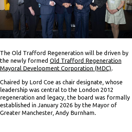
The Old Trafford Regeneration will be driven by
the newly formed
Old Trafford Regeneration
Mayoral Development Corporation (MDC)
.
Chaired by Lord Coe as chair designate, whose
leadership was central to the London 2012
regeneration and legacy, the board was formally
established in January 2026 by the Mayor of
Greater Manchester, Andy Burnham.